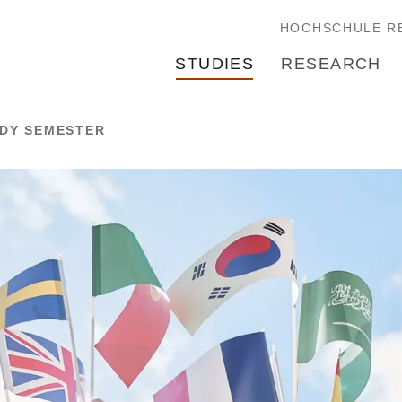
HOCHSCHULE R
STUDIES
RESEARCH
UDY SEMESTER