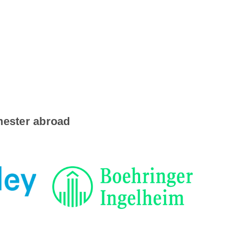
emester abroad