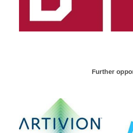
Further oppor