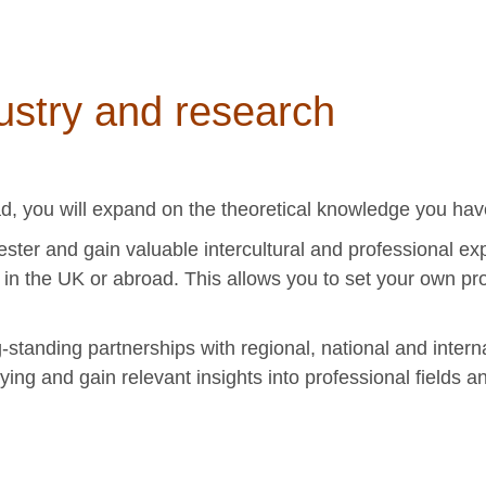
ustry and research
ad, you will expand on the theoretical knowledge you hav
ester and gain valuable intercultural and professional e
s in the UK or abroad. This allows you to set your own pro
-standing partnerships with regional, national and intern
ying and gain relevant insights into professional fields a