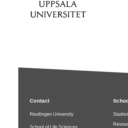
Contact
Schoo
Reutlingen University
Studie
Resear
School of Life Sciences