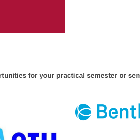
tunities for your practical semester or s