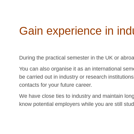
Gain experience in ind
During the practical semester in the UK or abro
You can also organise it as an international sem
be carried out in industry or research institution
contacts for your future career.
We have close ties to industry and maintain long
know potential employers while you are still stud