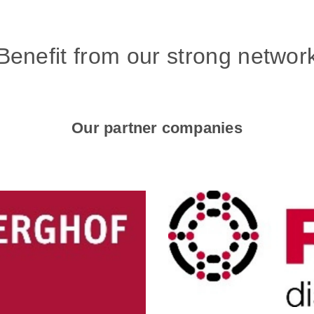
Benefit from our strong networ
Our partner companies