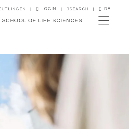
LOGIN
DE
EUTLINGEN
SEARCH
SCHOOL OF LIFE SCIENCES