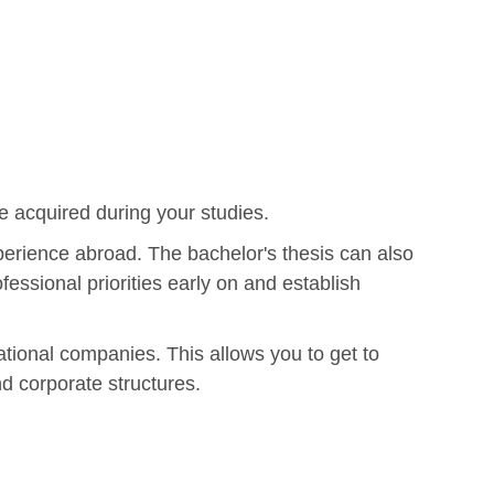
e acquired during your studies.
xperience abroad. The bachelor's thesis can also
fessional priorities early on and establish
ational companies. This allows you to get to
nd corporate structures.