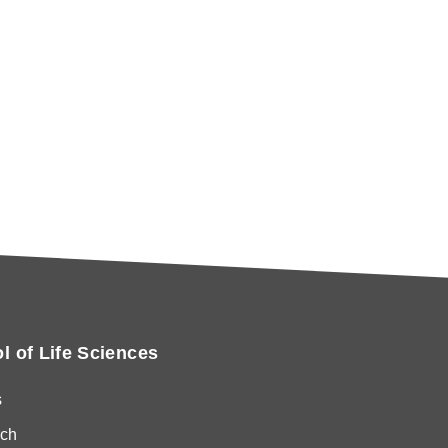
l of Life Sciences
s
ch