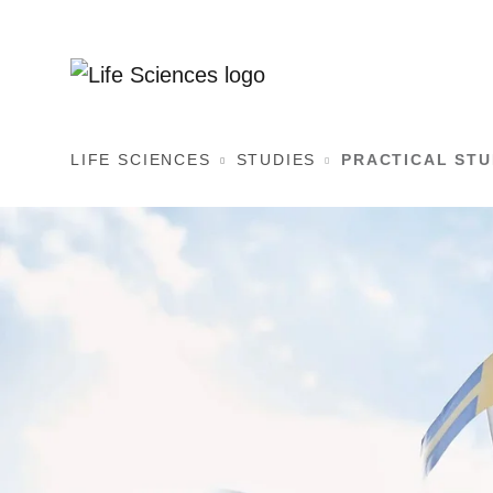
LIFE SCIENCES
STUDIES
PRACTICAL ST