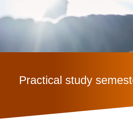
Practical study semest